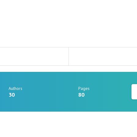
Authors
Pages
30
80