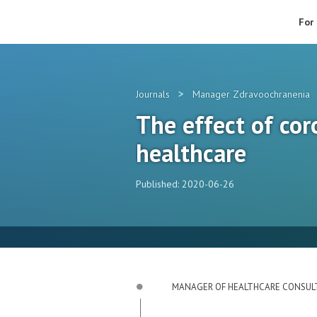
For
>
Journals
Manager Zdravoochranenia
The effect of cor
healthcare
Published: 2020-06-26
MANAGER OF HEALTHCARE CONSUL