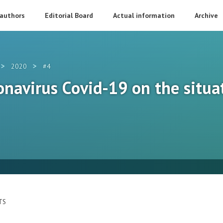
 authors
Editorial Board
Actual information
Archive
>
>
2020
#4
onavirus Сovid-19 on the situa
TS