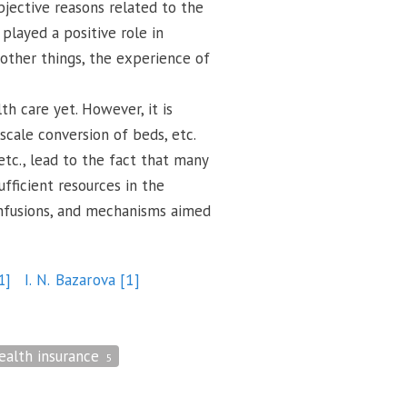
bjective reasons related to the
 played a positive role in
 other things, the experience of
h care yet. However, it is
scale conversion of beds, etc.
tc., lead to the fact that many
ufficient resources in the
 infusions, and mechanisms aimed
1]
I. N. Bazarova
[1]
ealth insurance
5