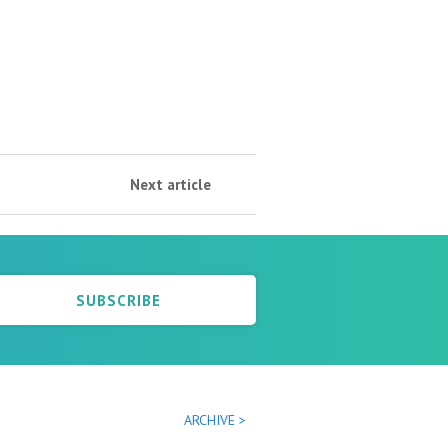
Next article
SUBSCRIBE
ARCHIVE >