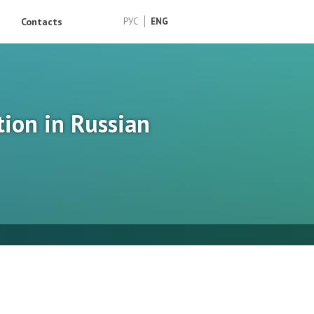
Contacts
РУС
ENG
tion in Russian