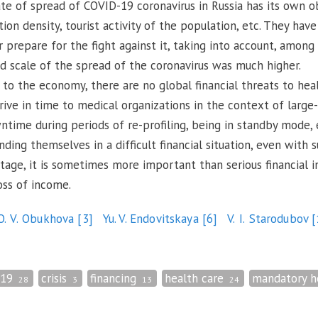
rate of spread of COVID-19 coronavirus in Russia has its own o
tion density, tourist activity of the population, etc. They have
 prepare for the fight against it, taking into account, among
d scale of the spread of the coronavirus was much higher.
to the economy, there are no global financial threats to healt
ive in time to medical organizations in the context of large-
time during periods of re-profiling, being in standby mode, e
nding themselves in a difficult financial situation, even with s
 stage, it is sometimes more important than serious financial
oss of income.
O. V. Obukhova
[3]
Yu. V. Endovitskaya
[6]
V. I. Starodubov
[
-19
crisis
financing
health care
mandatory h
28
3
13
24