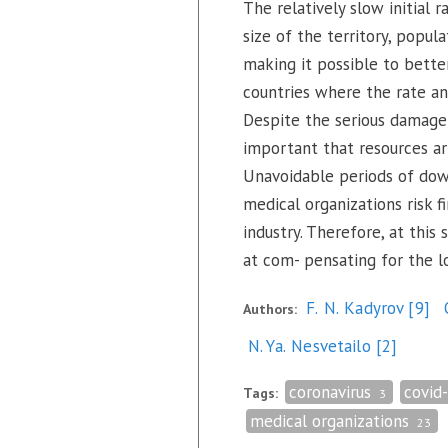
The relatively slow initial 
size of the territory, popula
making it possible to better
countries where the rate an
Despite the serious damage 
important that resources arr
Unavoidable periods of down
medical organizations risk fi
industry. Therefore, at this
at com- pensating for the l
F. N. Kadyrov
[9]
Authors:
N. Ya. Nesvetailo
[2]
coronavirus
covid
Tags:
3
medical organizations
23