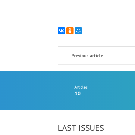
Previous article
Articles
10
LAST ISSUES