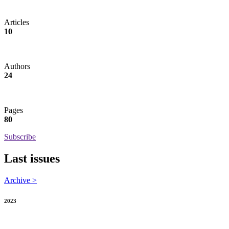
Articles
10
Authors
24
Pages
80
Subscribe
Last issues
Archive >
2023