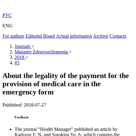
РУС
ENG
For authors
Editorial Board
Actual information
Archive
Contacts
Journals
>
Manager Zdravoochranenia
>
2018
>
#5
About the legality of the payment for the
provision of medical care in the
emergency form
Published: 2018-07-27
Feedback
The journal “Health Manager” published an article by
Kadyrov F. N. and Sorokina Yu. A, which contains the