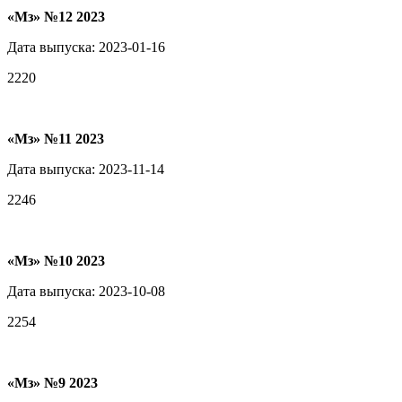
«Мз» №12 2023
Дата выпуска: 2023-01-16
2220
«Мз» №11 2023
Дата выпуска: 2023-11-14
2246
«Мз» №10 2023
Дата выпуска: 2023-10-08
2254
«Мз» №9 2023