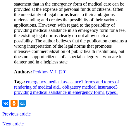
statement that in the emergency form of medical care can be
provided at the expense of personal funds of citizens. Often
the uncertainty of legal norms leads to their ambiguous
understanding and creates the possibility of their various
applications. However, with regard to the possibility of
providing medical assistance in an emergency form for a fee,
the existing legal norms clearly do not allow such a
possibility. The author believes that the publication contains a
wrong interpretation of the legal norms that promotes
intensive commercialization of public health institutions, but
does not support citizens of a special category – who are in
danger and in a helpless state
Authors:
Perkhov V. I.
[20]
Tags:
emergency medical assistance
1
forms and terms of
rendering of medical aid
1
obligatory medical insurance
3
providing medical assistance in emergency form
1
types
1
Previous article
Next article