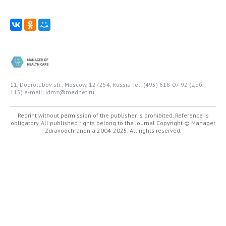
11, Dobrolubov str., Moscow, 127254, Russia
Tel: (495) 618-07-92 (доб.
115)
e-mail: idmz@mednet.ru
Reprint without permission of the publisher is prohibited. Reference is
obligatory. All published rights belong to the Journal
Copyright © Manager
Zdravoochranenia 2004-2025. All rights reserved.