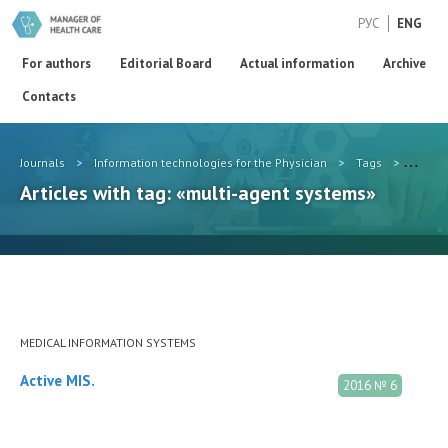
РУС
ENG
For authors
Editorial Board
Actual information
Archive
Contacts
Journals
>
Information technologies for the Physician
>
Tags
>
multi-
Articles with tag: «multi-agent systems»
MEDICAL INFORMATION SYSTEMS
Active MIS.
2016 № 6