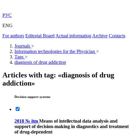
РУС
ENG
For authors
Editorial Board
Actual information
Archive
Contacts
Journals
>
Information technologies for the Physician
>
Tags
>
diagnosis of drug addiction
Articles with tag: «diagnosis of drug
addiction»
Decision support systems
2018 № itm
Means of intellectual data analysis and
support of decision-making in diagnostics and treatment
of drug-dependent