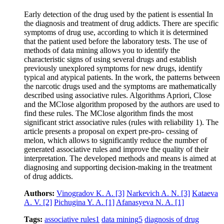
Early detection of the drug used by the patient is essential In
the diagnosis and treatment of drug addicts. There are specific
symptoms of drug use, according to which it is determined
that the patient used before the laboratory tests. The use of
methods of data mining allows you to identify the
characteristic signs of using several drugs and establish
previously unexplored symptoms for new drugs, identify
typical and atypical patients. In the work, the patterns between
the narcotic drugs used and the symptoms are mathematically
described using associative rules. Algorithms Apriori, Close
and the MClose algorithm proposed by the authors are used to
find these rules. The MClose algorithm finds the most
significant strict associative rules (rules with reliability 1). The
article presents a proposal on expert pre-pro- cessing of
melon, which allows to significantly reduce the number of
generated associative rules and improve the quality of their
interpretation. The developed methods and means is aimed at
diagnosing and supporting decision-making in the treatment
of drug addicts.
Authors:
Vinogradov K. A.
[3]
Narkevich A. N.
[3]
Kataeva
A. V.
[2]
Pichugina Y. A.
[1]
Afanasyeva N. A.
[1]
Tags:
associative rules
1
data mining
5
diagnosis of drug