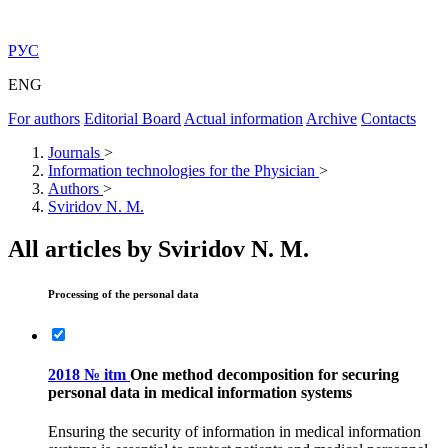
РУС
ENG
For authors
Editorial Board
Actual information
Archive
Contacts
Journals
>
Information technologies for the Physician
>
Authors
>
Sviridov N. M.
All articles by Sviridov N. M.
Processing of the personal data
2018 № itm
One method decomposition for securing
personal data in medical information systems
Ensuring the security of information in medical information