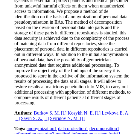
systems is essential to protect patients and medical personnel
from unlawful harmful effects on them when unauthorized
access to information. We propose a method of de-
identification on the basis of anonymization of personal data
pseudonymisation in IIAs. The method of decomposition
based on the division of personal data into parts and the
storage of these parts in different repositories is studied. this
data security is achieved due to the complexity of the process
of matching data from different repositories, since the
placement of personal data in different repositories is carried
out in different ways. In addition to the initial anonymisation
of personal data, has the possibility of geometrician
anonymized data that requires additional processing. To
improve the objectivity of the findings of the survey it is
proposed to store in the archive of the information system the
results of processing the data at all stages. It will allow to
restore results at malicious penetration into MIS, to carry out
additional processing with application of different methods, to
compare results of different patients at different stages of
processing
Authors:
Burkov S. M.
[1]
Kosykh N. E.
[1]
Levkova E. A.
[1]
Savin S. Z.
[1]
Sviridov N. M.
[1]
Tags:
anonymization
1
data protection
1
decomposition
1
information security
3
medical information system (mis)
1