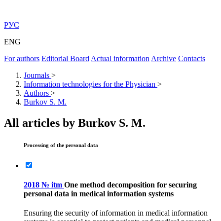
РУС
ENG
For authors
Editorial Board
Actual information
Archive
Contacts
Journals
>
Information technologies for the Physician
>
Authors
>
Burkov S. M.
All articles by Burkov S. M.
Processing of the personal data
2018 № itm
One method decomposition for securing
personal data in medical information systems
Ensuring the security of information in medical information