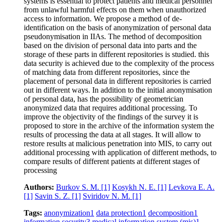
systems is essential to protect patients and medical personnel
from unlawful harmful effects on them when unauthorized
access to information. We propose a method of de-
identification on the basis of anonymization of personal data
pseudonymisation in IIAs. The method of decomposition
based on the division of personal data into parts and the
storage of these parts in different repositories is studied. this
data security is achieved due to the complexity of the process
of matching data from different repositories, since the
placement of personal data in different repositories is carried
out in different ways. In addition to the initial anonymisation
of personal data, has the possibility of geometrician
anonymized data that requires additional processing. To
improve the objectivity of the findings of the survey it is
proposed to store in the archive of the information system the
results of processing the data at all stages. It will allow to
restore results at malicious penetration into MIS, to carry out
additional processing with application of different methods, to
compare results of different patients at different stages of
processing
Authors:
Burkov S. M.
[1]
Kosykh N. E.
[1]
Levkova E. A.
[1]
Savin S. Z.
[1]
Sviridov N. M.
[1]
Tags:
anonymization
1
data protection
1
decomposition
1
information security
3
medical information system (mis)
1