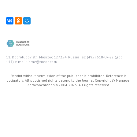
11, Dobrolubov str., Moscow, 127254, Russia
Tel: (495) 618-07-92 (доб.
115)
e-mail: idmz@mednet.ru
Reprint without permission of the publisher is prohibited. Reference is
obligatory. All published rights belong to the Journal
Copyright © Manager
Zdravoochranenia 2004-2025. All rights reserved.