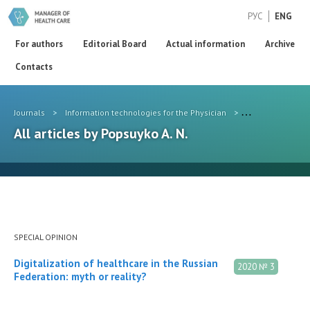
РУС
ENG
For authors
Editorial Board
Actual information
Archive
Contacts
Journals
>
Information technologies for the Physician
>
Authors
>
Pop
All articles by Popsuyko A. N.
SPECIAL OPINION
Digitalization of healthcare in the Russian
2020 № 3
Federation: myth or reality?