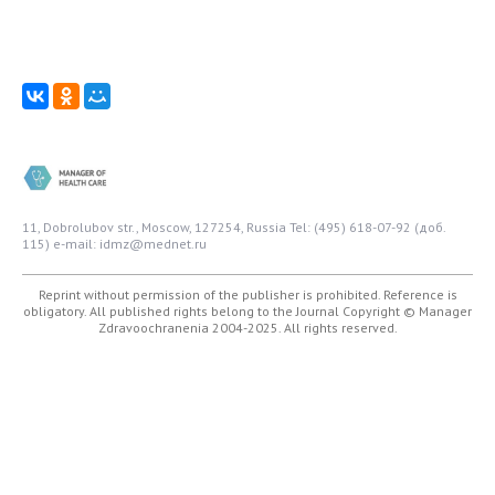
11, Dobrolubov str., Moscow, 127254, Russia
Tel: (495) 618-07-92 (доб.
115)
e-mail: idmz@mednet.ru
Reprint without permission of the publisher is prohibited. Reference is
obligatory. All published rights belong to the Journal
Copyright © Manager
Zdravoochranenia 2004-2025. All rights reserved.