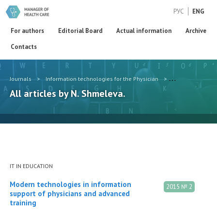
РУС
ENG
For authors
Editorial Board
Actual information
Archive
Contacts
Journals
>
Information technologies for the Physician
>
Authors
>
N. 
All articles by N. Shmeleva.
IT IN EDUCATION
Modern technologies in information
2015 № 2
support of physicians and advanced
training