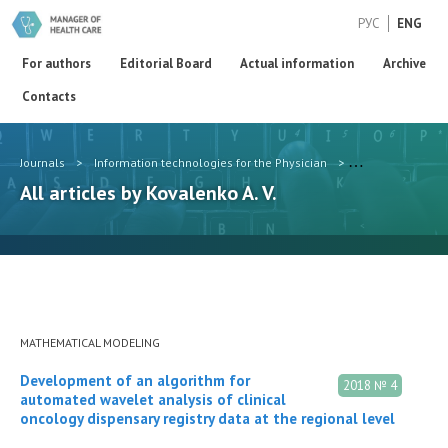
РУС
ENG
For authors
Editorial Board
Actual information
Archive
Contacts
Journals
>
Information technologies for the Physician
>
Authors
>
Kov
All articles by Kovalenko A. V.
MATHEMATICAL MODELING
Development of an algorithm for
2018 № 4
automated wavelet analysis of clinical
oncology dispensary registry data at the regional level