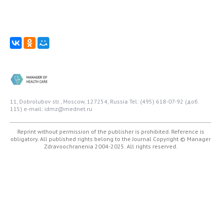
11, Dobrolubov str., Moscow, 127254, Russia
Tel: (495) 618-07-92 (доб.
115)
e-mail: idmz@mednet.ru
Reprint without permission of the publisher is prohibited. Reference is
obligatory. All published rights belong to the Journal
Copyright © Manager
Zdravoochranenia 2004-2025. All rights reserved.