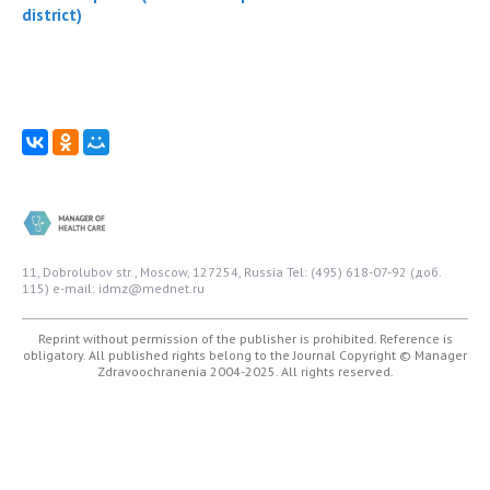
district)
11, Dobrolubov str., Moscow, 127254, Russia
Tel: (495) 618-07-92 (доб.
115)
e-mail: idmz@mednet.ru
Reprint without permission of the publisher is prohibited. Reference is
obligatory. All published rights belong to the Journal
Copyright © Manager
Zdravoochranenia 2004-2025. All rights reserved.