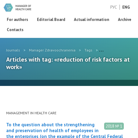
РУС
ENG
For authors
Editorial Board
Actual information
Archive
Contacts
Journals
>
Manager Zdravoochranenia
>
Tags
>
reduction of risk fact
Articles with tag: «reduction of risk factors at
work»
MANAGEMENT IN HEALTH CARE
To the question about the strengthening
2018 № 1
and preservation of health of employees in
the enterprises (on the example of the Central Federal