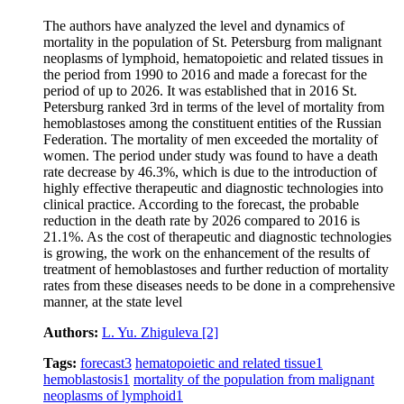
The authors have analyzed the level and dynamics of
mortality in the population of St. Petersburg from malignant
neoplasms of lymphoid, hematopoietic and related tissues in
the period from 1990 to 2016 and made a forecast for the
period of up to 2026. It was established that in 2016 St.
Petersburg ranked 3rd in terms of the level of mortality from
hemoblastoses among the constituent entities of the Russian
Federation. The mortality of men exceeded the mortality of
women. The period under study was found to have a death
rate decrease by 46.3%, which is due to the introduction of
highly effective therapeutic and diagnostic technologies into
clinical practice. According to the forecast, the probable
reduction in the death rate by 2026 compared to 2016 is
21.1%. As the cost of therapeutic and diagnostic technologies
is growing, the work on the enhancement of the results of
treatment of hemoblastoses and further reduction of mortality
rates from these diseases needs to be done in a comprehensive
manner, at the state level
Authors:
L. Yu. Zhiguleva
[2]
Tags:
forecast
3
hematopoietic and related tissue
1
hemoblastosis
1
mortality of the population from malignant
neoplasms of lymphoid
1