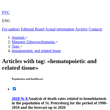
РУС
ENG
For authors
Editorial Board
Actual information
Archive
Contacts
Journals
>
Manager Zdravoochranenia
>
Tags
>
hematopoietic and related tissue
Articles with tag: «hematopoietic and
related tissue»
Population and healthcare
2018 № 8
Analysis of death rates related to hemoblastosis
in the population of St. Petersburg for the period of 1990–
2016 and the forecast up to 2026