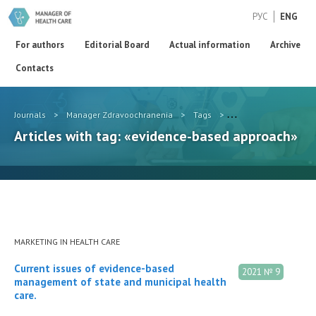
РУС
ENG
For authors
Editorial Board
Actual information
Archive
Contacts
Journals
>
Manager Zdravoochranenia
>
Tags
>
evidence-based appr
Articles with tag: «evidence-based approach»
MARKETING IN HEALTH CARE
Current issues of evidence-based
2021 № 9
management of state and municipal health
care.