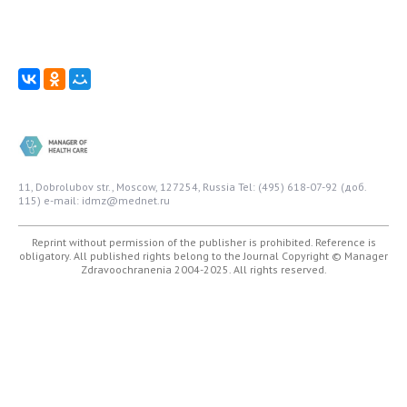
11, Dobrolubov str., Moscow, 127254, Russia
Tel: (495) 618-07-92 (доб.
115)
e-mail: idmz@mednet.ru
Reprint without permission of the publisher is prohibited. Reference is
obligatory. All published rights belong to the Journal
Copyright © Manager
Zdravoochranenia 2004-2025. All rights reserved.