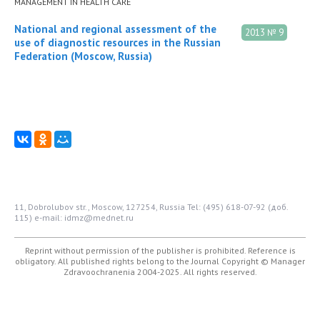
MANAGEMENT IN HEALTH CARE
National and regional assessment of the
2013 № 9
use of diagnostic resources in the Russian
Federation (Moscow, Russia)
11, Dobrolubov str., Moscow, 127254, Russia
Tel: (495) 618-07-92 (доб.
115)
e-mail: idmz@mednet.ru
Reprint without permission of the publisher is prohibited. Reference is
obligatory. All published rights belong to the Journal
Copyright © Manager
Zdravoochranenia 2004-2025. All rights reserved.