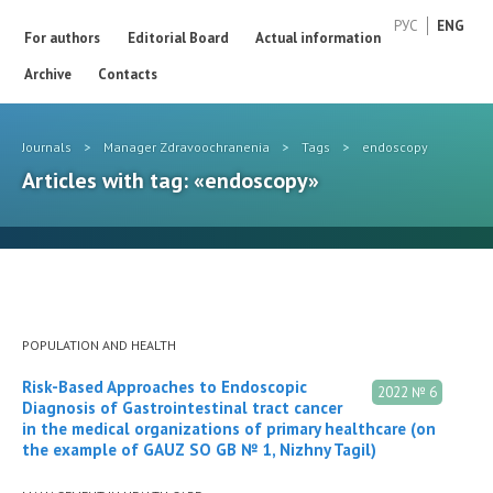
РУС
ENG
For authors
Editorial Board
Actual information
Archive
Contacts
Journals
>
Manager Zdravoochranenia
>
Tags
>
endoscopy
Articles with tag: «endoscopy»
POPULATION AND HEALTH
Risk-Based Approaches to Endoscopic
2022 № 6
Diagnosis of Gastrointestinal tract сancer
in the medical organizations of primary healthcare (on
the example of GAUZ SO GB № 1, Nizhny Tagil)