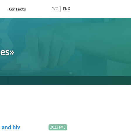
Contacts
РУС
ENG
ses»
 and hiv
2023 № 7