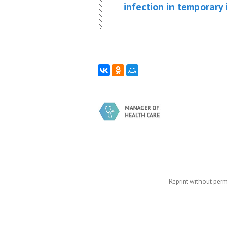
infection in temporary 
Reprint without permi