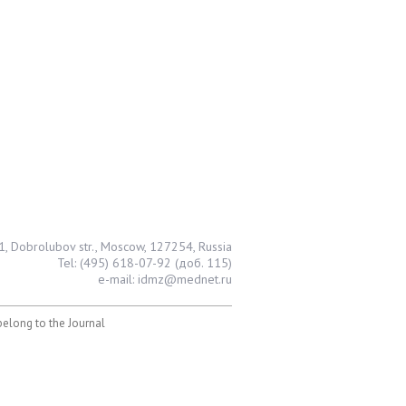
1, Dobrolubov str., Moscow, 127254, Russia
Tel: (495) 618-07-92 (доб. 115)
e-mail: idmz@mednet.ru
 belong to the Journal