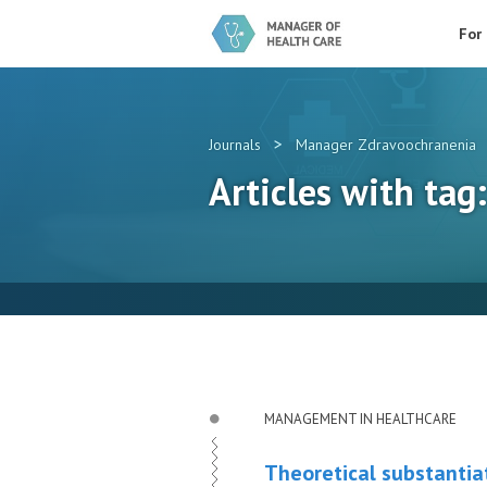
For
>
Journals
Manager Zdravoochranenia
Articles with tag
MANAGEMENT IN HEALTHCARE
Theoretical substantiat