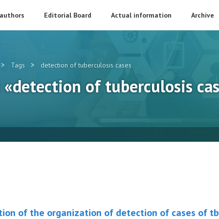
 authors
Editorial Board
Actual information
Archive
>
>
Tags
detection of tuberculosis cases
: «detection of tuberculosis ca
ion of the organization of detection of cases of tb