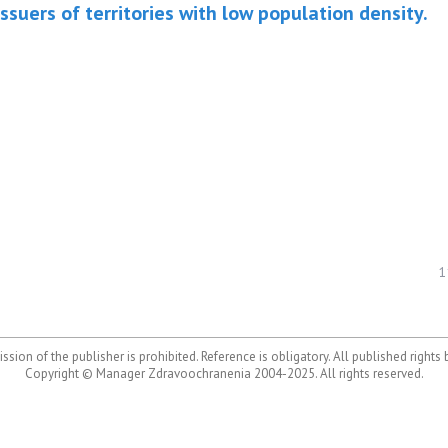
issuers of territories with low population density.
1
ssion of the publisher is prohibited. Reference is obligatory. All published rights
Copyright © Manager Zdravoochranenia 2004-2025. All rights reserved.