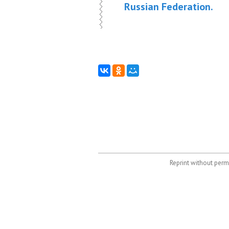
Russian Federation.
Reprint without permi