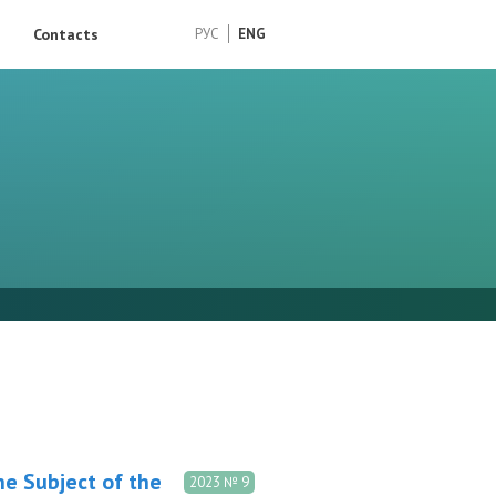
Contacts
РУС
ENG
the Subject of the
2023 № 9