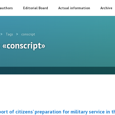
 authors
Editorial Board
Actual information
Archive
>
>
Tags
conscript
: «conscript»
rt of citizens’ preparation for military service in 