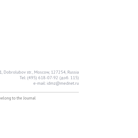
1, Dobrolubov str., Moscow, 127254, Russia
Tel: (495) 618-07-92 (доб. 115)
e-mail: idmz@mednet.ru
 belong to the Journal