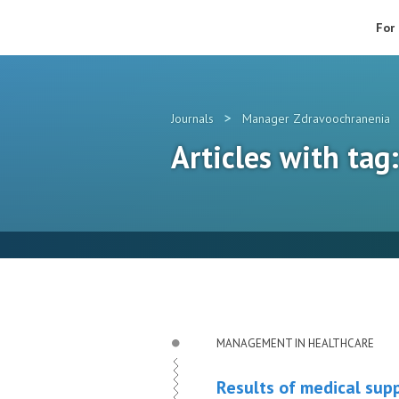
For
>
Journals
Manager Zdravoochranenia
Articles with tag
MANAGEMENT IN HEALTHCARE
Results of medical suppo