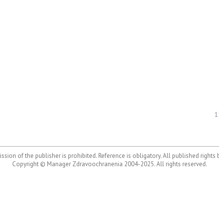
1
ssion of the publisher is prohibited. Reference is obligatory. All published rights
Copyright © Manager Zdravoochranenia 2004-2025. All rights reserved.