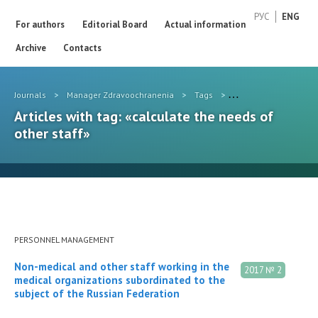
РУС
ENG
For authors
Editorial Board
Actual information
Archive
Contacts
Journals
>
Manager Zdravoochranenia
>
Tags
>
calculate the needs o
Articles with tag: «calculate the needs of
other staff»
PERSONNEL MANAGEMENT
Non-medical and other staff working in the
2017 № 2
medical organizations subordinated to the
subject of the Russian Federation