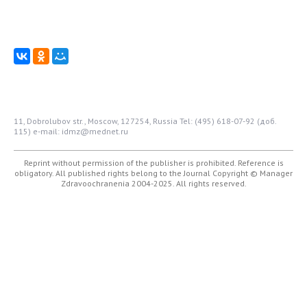
11, Dobrolubov str., Moscow, 127254, Russia
Tel: (495) 618-07-92 (доб.
115)
e-mail: idmz@mednet.ru
Reprint without permission of the publisher is prohibited. Reference is
obligatory. All published rights belong to the Journal
Copyright © Manager
Zdravoochranenia 2004-2025. All rights reserved.