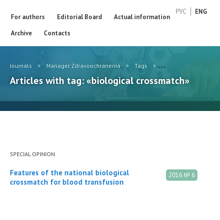
РУС
ENG
For authors
Editorial Board
Actual information
Archive
Contacts
Journals
>
Manager Zdravoochranenia
>
Tags
>
biological crossmatc
Articles with tag: «biological crossmatch»
SPECIAL OPINION
Features of the national biological
2016 № 6
crossmatch for blood transfusion