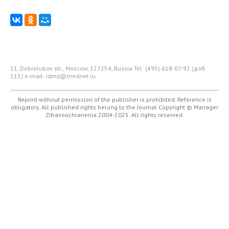
11, Dobrolubov str., Moscow, 127254, Russia
Tel: (495) 618-07-92 (доб.
115)
e-mail: idmz@mednet.ru
Reprint without permission of the publisher is prohibited. Reference is
obligatory. All published rights belong to the Journal
Copyright © Manager
Zdravoochranenia 2004-2025. All rights reserved.