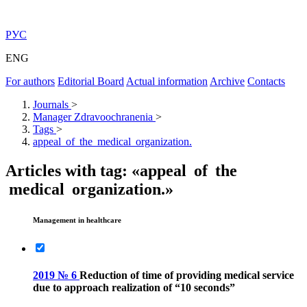
РУС
ENG
For authors
Editorial Board
Actual information
Archive
Contacts
Journals
>
Manager Zdravoochranenia
>
Tags
>
appeal of the medical organization.
Articles with tag: «appeal of the
medical organization.»
Management in healthcare
2019 № 6
Reduction of time of providing medical service
due to approach realization of “10 seconds”