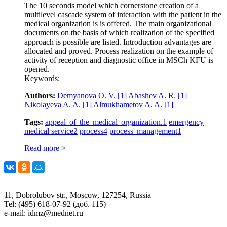
The 10 seconds model which cornerstone creation of a
multilevel cascade system of interaction with the patient in the
medical organization is is offered. The main organizational
documents on the basis of which realization of the specified
approach is possible are listed. Introduction advantages are
allocated and proved. Process realization on the example of
activity of reception and diagnostic office in MSCh KFU is
opened.
Keywords:
Authors:
Demyanova O. V.
[1]
Abashev A. R.
[1]
Nikolayeva A. A.
[1]
Almukhametov A. A.
[1]
Tags:
appeal of the medical organization.
1
emergency
medical service
2
process
4
process management
1
Read more >
11, Dobrolubov str., Moscow, 127254, Russia
Tel: (495) 618-07-92 (доб. 115)
e-mail: idmz@mednet.ru