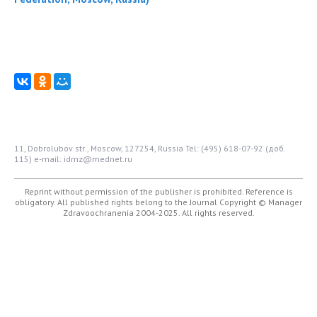
11, Dobrolubov str., Moscow, 127254, Russia
Tel: (495) 618-07-92 (доб.
115)
e-mail: idmz@mednet.ru
Reprint without permission of the publisher is prohibited. Reference is
obligatory. All published rights belong to the Journal
Copyright © Manager
Zdravoochranenia 2004-2025. All rights reserved.