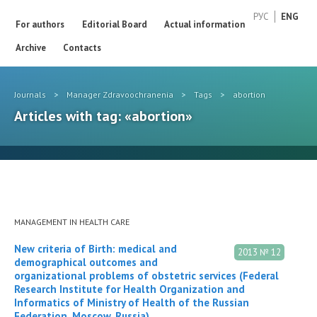
РУС
ENG
For authors
Editorial Board
Actual information
Archive
Contacts
Journals
>
Manager Zdravoochranenia
>
Tags
>
abortion
Articles with tag: «abortion»
MANAGEMENT IN HEALTH CARE
New criteria of Birth: medical and
2013 № 12
demographical outcomes and
organizational problems of obstetric services (Federal
Research Institute for Health Organization and
Informatics of Ministry of Health of the Russian
Federation, Moscow, Russia)