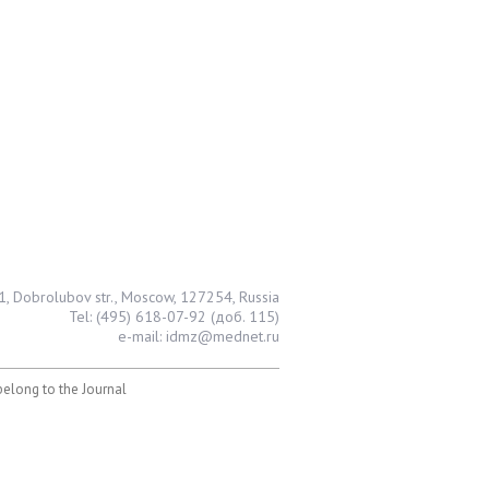
1, Dobrolubov str., Moscow, 127254, Russia
Tel: (495) 618-07-92 (доб. 115)
e-mail: idmz@mednet.ru
 belong to the Journal