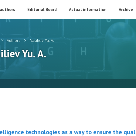
 authors
Editorial Board
Actual information
Archive
>
>
Authors
Vasiliev Yu. A.
iliev Yu. A.
ntelligence technologies as a way to ensure the qual