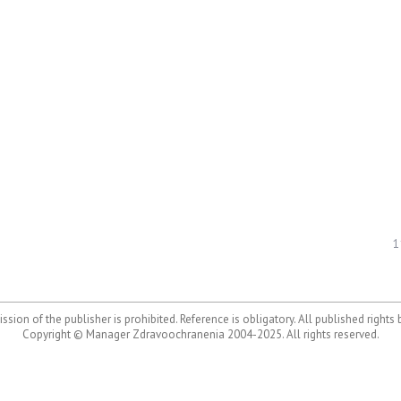
1
ssion of the publisher is prohibited. Reference is obligatory. All published rights
Copyright © Manager Zdravoochranenia 2004-2025. All rights reserved.