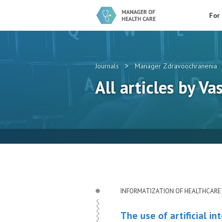
For
>
Journals
Manager Zdravoochranenia
All articles by Vas
INFORMATIZATION OF HEALTHCARE
The use of artificial i