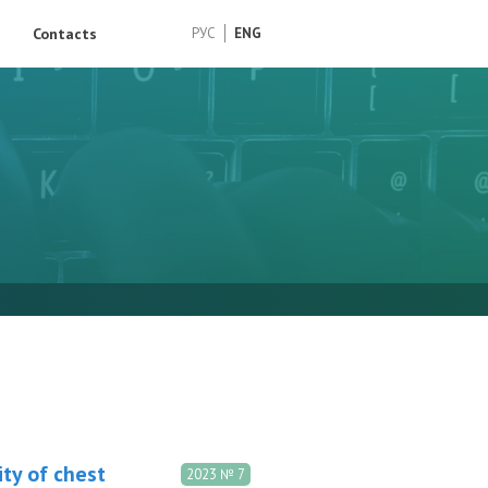
Contacts
РУС
ENG
ity of chest
2023 № 7