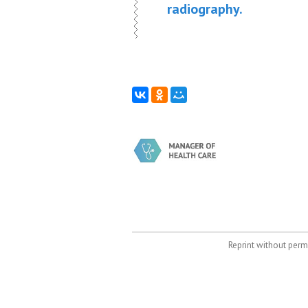
radiography.
Reprint without permi