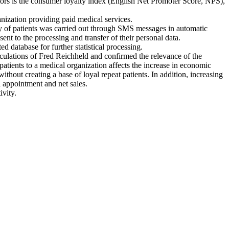
ators is the consumer loyalty index (English Net Promoter Score, NPS),
ganization providing paid medical services.
vey of patients was carried out through SMS messages in automatic
nt to the processing and transfer of their personal data.
d database for further statistical processing.
alculations of Fred Reichheld and confirmed the relevance of the
 patients to a medical organization affects the increase in economic
ithout creating a base of loyal repeat patients. In addition, increasing
al appointment and net sales.
ivity.