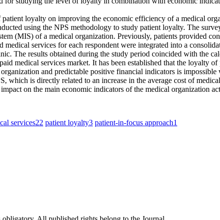
od for studying the level of loyalty in combination with economic indic
ct of patient loyalty on improving the economic efficiency of a medical or
 conducted using the NPS methodology to study patient loyalty. The sur
tem (MIS) of a medical organization. Previously, patients provided conse
d medical services for each respondent were integrated into a consolidate
clinic. The results obtained during the study period coincided with the c
paid medical services market. It has been established that the loyalty of
organization and predictable positive financial indicators is impossible w
NPS, which is directly related to an increase in the average cost of medic
ect impact on the main economic indicators of the medical organization act
cal services
22
patient loyalty
3
patient-in-focus approach
1
 obligatory. All published rights belong to the Journal