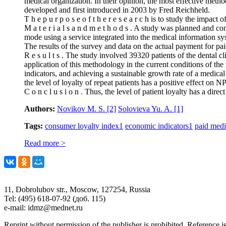
medical organization. In their opinion, the most effective meth
developed and first introduced in 2003 by Fred Reichheld.
T h e p u r p o s e o f t h e r e s e a r c h is to study the impa
M a t e r i a l s a n d m e t h o d s . A study was planned and
mode using a service integrated into the medical information sys
The results of the survey and data on the actual payment for pai
R e s u l t s . The study involved 39320 patients of the dental 
application of this methodology in the current conditions of the 
indicators, and achieving a sustainable growth rate of a medical 
the level of loyalty of repeat patients has a positive effect on 
C o n c l u s i o n . Thus, the level of patient loyalty has a dir
Authors:
Novikov M. S.
[2]
Solovieva Yu. A.
[1]
Tags:
consumer loyalty index
1
economic indicators
1
paid medi
Read more >
11, Dobrolubov str., Moscow, 127254, Russia
Tel: (495) 618-07-92 (доб. 115)
e-mail: idmz@mednet.ru
Reprint without permission of the publisher is prohibited. Reference is