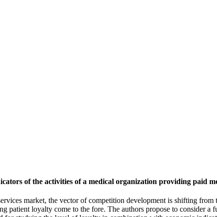
cators of the activities of a medical organization providing paid me
l services market, the vector of competition development is shifting from
ng patient loyalty come to the fore. The authors propose to consider a 