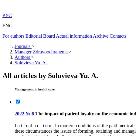
РУС
ENG
For authors
Editorial Board
Actual information
Archive
Contacts
Journals
>
Manager Zdravoochranenia
>
Authors
>
Solovieva Yu. A.
All articles by Solovieva Yu. A.
Management in health care
2022 № 6
The impact of patient loyalty on the economic indi
I n t r o d u c t i o n . In modern conditions of the paid medica
these circumstances the issues of forming, retaining and managi