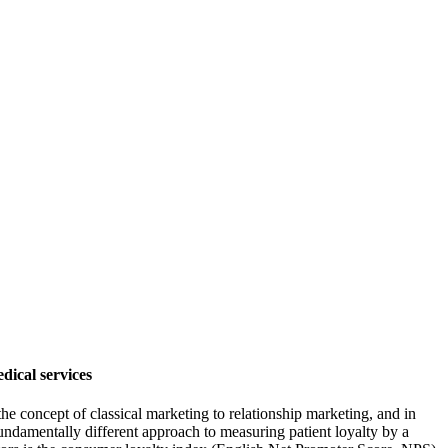
dical services
 the concept of classical marketing to relationship marketing, and in
fundamentally different approach to measuring patient loyalty by a