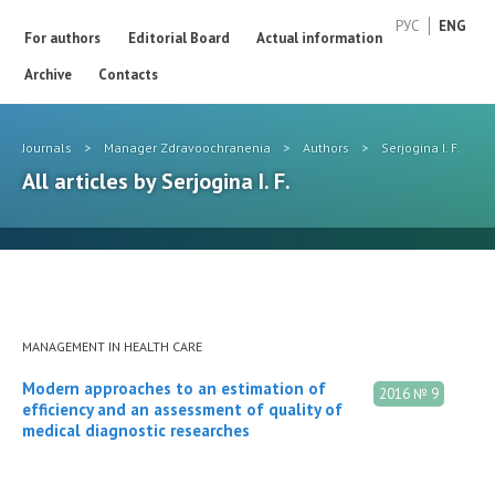
РУС
ENG
For authors
Editorial Board
Actual information
Archive
Contacts
Journals
>
Manager Zdravoochranenia
>
Authors
>
Serjogina I. F.
All articles by Serjogina I. F.
MANAGEMENT IN HEALTH CARE
Modern approaches to an estimation of
2016 № 9
efficiency and an assessment of quality of
medical diagnostic researches