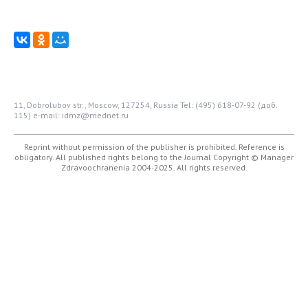
11, Dobrolubov str., Moscow, 127254, Russia
Tel: (495) 618-07-92 (доб.
115)
e-mail: idmz@mednet.ru
Reprint without permission of the publisher is prohibited. Reference is
obligatory. All published rights belong to the Journal
Copyright © Manager
Zdravoochranenia 2004-2025. All rights reserved.