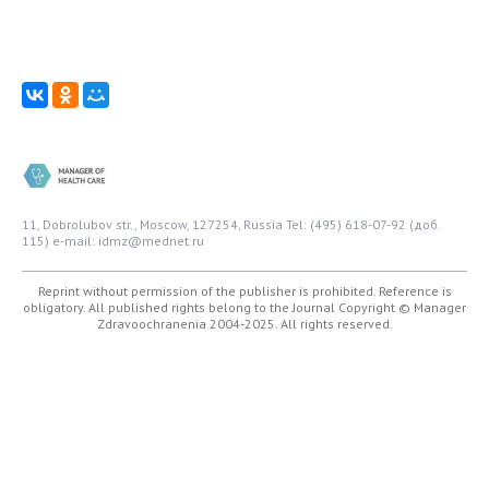
11, Dobrolubov str., Moscow, 127254, Russia
Tel: (495) 618-07-92 (доб.
115)
e-mail: idmz@mednet.ru
Reprint without permission of the publisher is prohibited. Reference is
obligatory. All published rights belong to the Journal
Copyright © Manager
Zdravoochranenia 2004-2025. All rights reserved.