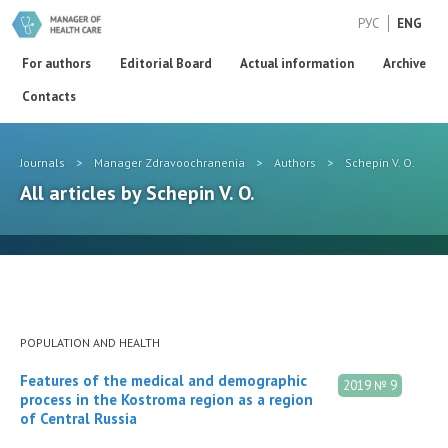
РУС
ENG
For authors
Editorial Board
Actual information
Archive
Contacts
Journals
>
Manager Zdravoochranenia
>
Authors
>
Schepin V. O.
All articles by Schepin V. O.
POPULATION AND HEALTH
Features of the medical and demographic
2019 № 9
process in the Kostroma region as a region
of Central Russia