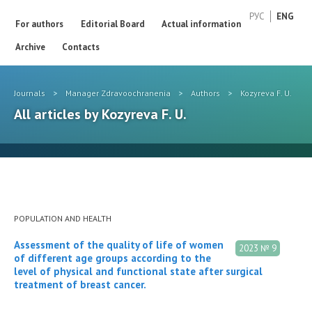
РУС
ENG
For authors
Editorial Board
Actual information
Archive
Contacts
Journals
>
Manager Zdravoochranenia
>
Authors
>
Kozyreva F. U.
All articles by Kozyreva F. U.
POPULATION AND HEALTH
Assessment of the quality of life of women
2023 № 9
of different age groups according to the
level of physical and functional state after surgical
treatment of breast cancer.