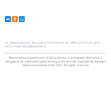
11, Dobrolubov str., Moscow, 127254, Russia
Tel: (495) 618-07-92 (доб.
115)
e-mail: idmz@mednet.ru
Reprint without permission of the publisher is prohibited. Reference is
obligatory. All published rights belong to the Journal
Copyright © Manager
Zdravoochranenia 2004-2025. All rights reserved.