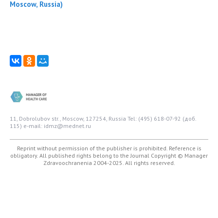
Moscow, Russia)
11, Dobrolubov str., Moscow, 127254, Russia
Tel: (495) 618-07-92 (доб.
115)
e-mail: idmz@mednet.ru
Reprint without permission of the publisher is prohibited. Reference is
obligatory. All published rights belong to the Journal
Copyright © Manager
Zdravoochranenia 2004-2025. All rights reserved.