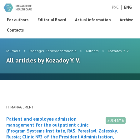
РУС
ENG
For authors
Editorial Board
Actual information
Archive
Contacts
Journals
>
Manager Zdravoochranenia
>
Authors
>
Kozadoy Y. V.
All articles by Kozadoy Y. V.
IT MANAGEMENT
Patient and employee admission
2014 № 6
management for the outpatient clinic
(Program Systems Institute, RAS, Pereslavl-Zalessky,
Russia; Clinic №3 of the President Administration,