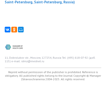
Saint-Petersburg, Saint-Petersburg, Russia)
11, Dobrolubov str., Moscow, 127254, Russia
Tel: (495) 618-07-92 (доб.
115)
e-mail: idmz@mednet.ru
Reprint without permission of the publisher is prohibited. Reference is
obligatory. All published rights belong to the Journal
Copyright © Manager
Zdravoochranenia 2004-2025. All rights reserved.