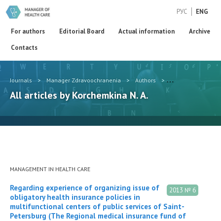
РУС
ENG
For authors
Editorial Board
Actual information
Archive
Contacts
Journals
>
Manager Zdravoochranenia
>
Authors
>
Korchemkina N. A.
All articles by Korchemkina N. A.
MANAGEMENT IN HEALTH CARE
Regarding experience of organizing issue of
2013 № 6
obligatory health insurance policies in
multifunctional centers of public services of Saint-
Petersburg (The Regional medical insurance fund of