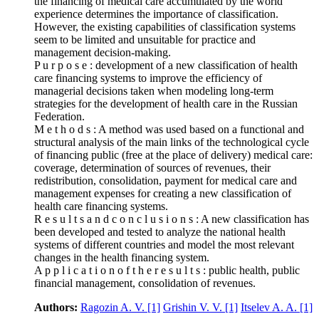
the financing of medical care accumulated by the world
experience determines the importance of classification.
However, the existing capabilities of classification systems
seem to be limited and unsuitable for practice and
management decision-making.
P u r p o s e : development of a new classification of health
care financing systems to improve the efficiency of
managerial decisions taken when modeling long-term
strategies for the development of health care in the Russian
Federation.
M e t h o d s : A method was used based on a functional and
structural analysis of the main links of the technological cycle
of financing public (free at the place of delivery) medical care:
coverage, determination of sources of revenues, their
redistribution, consolidation, payment for medical care and
management expenses for creating a new classification of
health care financing systems.
R e s u l t s a n d c o n c l u s i o n s : A new classification has
been developed and tested to analyze the national health
systems of different countries and model the most relevant
changes in the health financing system.
A p p l i c a t i o n o f t h e r e s u l t s : public health, public
financial management, consolidation of revenues.
Authors:
Ragozin A. V.
[1]
Grishin V. V.
[1]
Itselev A. A.
[1]