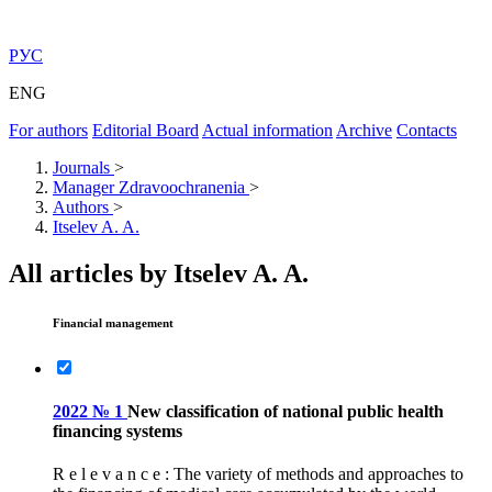
РУС
ENG
For authors
Editorial Board
Actual information
Archive
Contacts
Journals
>
Manager Zdravoochranenia
>
Authors
>
Itselev A. A.
All articles by Itselev A. A.
Financial management
2022 № 1
New classification of national public health
financing systems
R e l e v a n c e : The variety of methods and approaches to