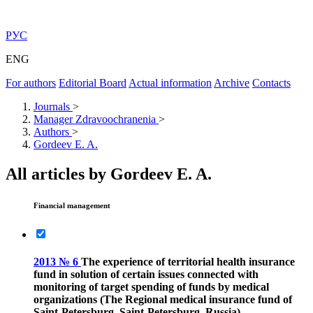
РУС
ENG
For authors
Editorial Board
Actual information
Archive
Contacts
Journals
>
Manager Zdravoochranenia
>
Authors
>
Gordeev E. A.
All articles by Gordeev E. A.
Financial management
2013 № 6
The experience of territorial health insurance
fund in solution of certain issues connected with
monitoring of target spending of funds by medical
organizations (The Regional medical insurance fund of
Saint-Petersburg, Saint-Petersburg, Russia)