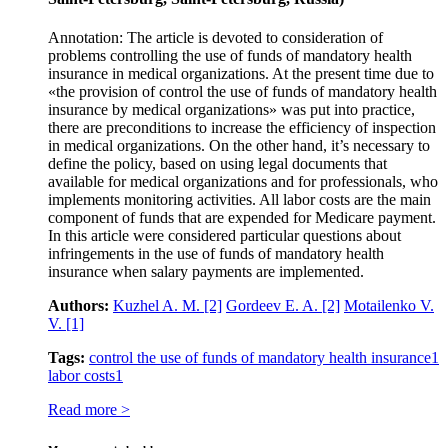
Annotation: The article is devoted to consideration of
problems controlling the use of funds of mandatory health
insurance in medical organizations. At the present time due to
«the provision of control the use of funds of mandatory health
insurance by medical organizations» was put into practice,
there are preconditions to increase the efficiency of inspection
in medical organizations. On the other hand, it’s necessary to
define the policy, based on using legal documents that
available for medical organizations and for professionals, who
implements monitoring activities. All labor costs are the main
component of funds that are expended for Medicare payment.
In this article were considered particular questions about
infringements in the use of funds of mandatory health
insurance when salary payments are implemented.
Authors:
Kuzhel A. M.
[2]
Gordeev E. A.
[2]
Motailenko V.
V.
[1]
Tags:
control the use of funds of mandatory health insurance
1
labor costs
1
Read more >