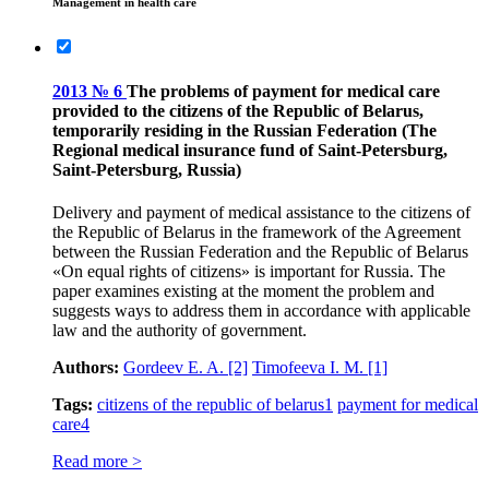
Management in health care
2013 № 6
The problems of payment for medical care
provided to the citizens of the Republic of Belarus,
temporarily residing in the Russian Federation (The
Regional medical insurance fund of Saint-Petersburg,
Saint-Petersburg, Russia)
Delivery and payment of medical assistance to the citizens of
the Republic of Belarus in the framework of the Agreement
between the Russian Federation and the Republic of Belarus
«On equal rights of citizens» is important for Russia. The
paper examines existing at the moment the problem and
suggests ways to address them in accordance with applicable
law and the authority of government.
Authors:
Gordeev E. A.
[2]
Timofeeva I. M.
[1]
Tags:
citizens of the republic of belarus
1
payment for medical
care
4
Read more >