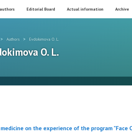
 authors
Editorial Board
Actual information
Archive
>
>
Authors
Evdokimova O. L.
vdokimova O. L.
medicine on the experience of the program "Face Cl