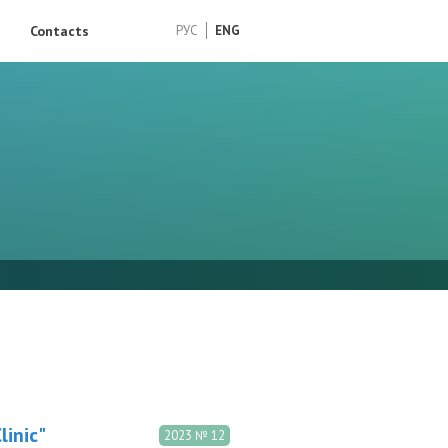
Contacts
РУС
ENG
inic"
2023 № 12