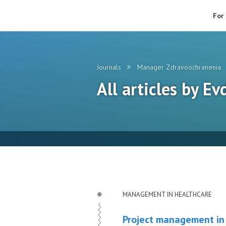
For
>
Journals
Manager Zdravoochranenia
All articles by E
MANAGEMENT IN HEALTHCARE
Project management in 