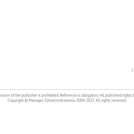
1
ssion of the publisher is prohibited. Reference is obligatory. All published rights
Copyright © Manager Zdravoochranenia 2004-2025. All rights reserved.