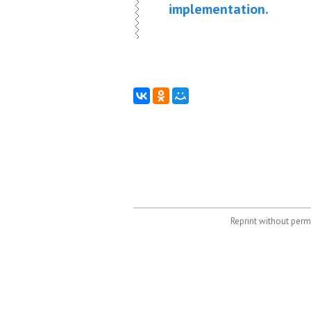
implementation.
Reprint without permi