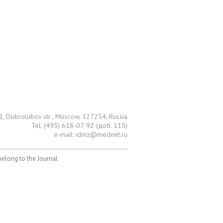
1, Dobrolubov str., Moscow, 127254, Russia
Tel: (495) 618-07-92 (доб. 115)
e-mail: idmz@mednet.ru
 belong to the Journal