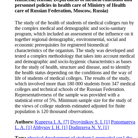
personnel policies in health care of Ministry of Health
care of Russian Federation, Moscow, Russia)
The study of the health of students of medical colleges run by
the complex medical and demographic and socio-sanitary
program, which included an assessment of the influence on it
together regional demographic, environmental, social and
economic prerequisites for registered biomedical
characteristics of the organism. The study was developed and
tested a complex methodology that takes into account medical
and demographic and socio-hygienic characteristics as bases
for the study of health, structure and disease, and to identify
the health status depending on the conditions and the way of
life of students of medical colleges. The results of the study,
which involved more than 180 000 students from 347 medical
colleges and technical schools of the Russian Federation.
Representativeness of the sample was provided with a
statistical error of 5%. Minimum sample size for the study of
the views of college students estimated adjusted for finite
population is 120 thousand observations.
Authors:
Kupeeva I. A.
[7]
Dvoyinikov S. I.
[1]
Ponomareva
L. A.
[1]
Abbysov I. H.
[1]
Dudinxeva N. V.
[1]
Tags:
physical development of students
1
premarital sex
1
the