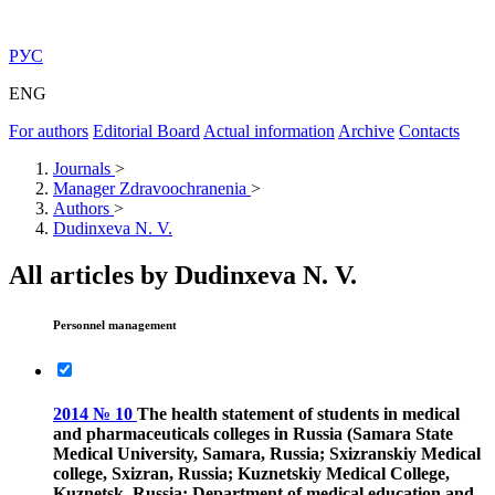
РУС
ENG
For authors
Editorial Board
Actual information
Archive
Contacts
Journals
>
Manager Zdravoochranenia
>
Authors
>
Dudinxeva N. V.
All articles by Dudinxeva N. V.
Personnel management
2014 № 10
The health statement of students in medical
and pharmaceuticals colleges in Russia (Samara State
Medical University, Samara, Russia; Sxizranskiy Medical
college, Sxizran, Russia; Kuznetskiy Medical College,
Kuznetsk, Russia; Department of medical education and