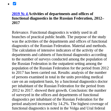
2019 № 4
Activities of departments and offices of
functional diagnostics in the Russian Federation, 2012–
2017
Relevance. Functional diagnostics is widely used in all
branches of practical public health. The purpose of the study
was the activities of the departments and offices of functional
diagnostics of the Russian Federation. Material and methods.
The calculation of intensive indicators of the activity of the
departments and cabinets of functional diagnostics according
to the number of surveys conducted among the population of
the Russian Federation in the outpatient setting among the
population of the Russian Federation for the period from 2012
to 2017 has been carried out. Results: analysis of the number
of persons examined in total in the units providing medical
care on an outpatient basis, by a functional diagnostics doctor
per inhabitant of the Russian Federation for the period from
2012 to 2017. showed their growth. Conclusion: the number
of surveyed in the offices and departments of functional
diagnostics per inhabitant of the Russian Federation for the
period analyzed increased by 14.2%. The highest coverage of
functional diagnostics is noted in the Volga and Ural federal