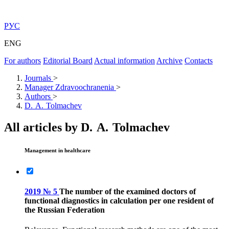
РУС
ENG
For authors
Editorial Board
Actual information
Archive
Contacts
Journals
>
Manager Zdravoochranenia
>
Authors
>
D. A. Tolmachev
All articles by D. A. Tolmachev
Management in healthcare
2019 № 5
The number of the examined doctors of
functional diagnostics in calculation per one resident of
the Russian Federation