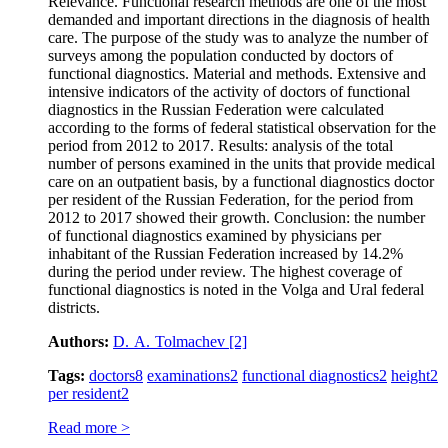
Relevance. Functional research methods are one of the most
demanded and important directions in the diagnosis of health
care. The purpose of the study was to analyze the number of
surveys among the population conducted by doctors of
functional diagnostics. Material and methods. Extensive and
intensive indicators of the activity of doctors of functional
diagnostics in the Russian Federation were calculated
according to the forms of federal statistical observation for the
period from 2012 to 2017. Results: analysis of the total
number of persons examined in the units that provide medical
care on an outpatient basis, by a functional diagnostics doctor
per resident of the Russian Federation, for the period from
2012 to 2017 showed their growth. Conclusion: the number
of functional diagnostics examined by physicians per
inhabitant of the Russian Federation increased by 14.2%
during the period under review. The highest coverage of
functional diagnostics is noted in the Volga and Ural federal
districts.
Authors:
D. A. Tolmachev
[2]
Tags:
doctors
8
examinations
2
functional diagnostics
2
height
2
per resident
2
Read more >