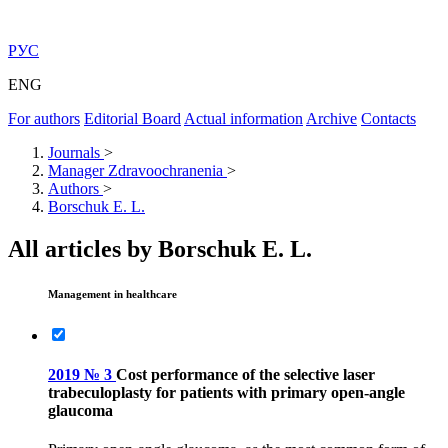
РУС
ENG
For authors
Editorial Board
Actual information
Archive
Contacts
Journals
>
Manager Zdravoochranenia
>
Authors
>
Borschuk E. L.
All articles by Borschuk E. L.
Management in healthcare
2019 № 3
Cost performance of the selective laser
trabeculoplasty for patients with primary open-angle
glaucoma