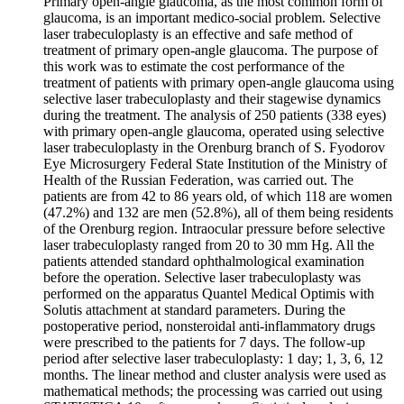
Primary open-angle glaucoma, as the most common form of
glaucoma, is an important medico-social problem. Selective
laser trabeculoplasty is an effective and safe method of
treatment of primary open-angle glaucoma. The purpose of
this work was to estimate the cost performance of the
treatment of patients with primary open-angle glaucoma using
selective laser trabeculoplasty and their stagewise dynamics
during the treatment. The analysis of 250 patients (338 eyes)
with primary open-angle glaucoma, operated using selective
laser trabeculoplasty in the Orenburg branch of S. Fyodorov
Eye Microsurgery Federal State Institution of the Ministry of
Health of the Russian Federation, was carried out. The
patients are from 42 to 86 years old, of which 118 are women
(47.2%) and 132 are men (52.8%), all of them being residents
of the Orenburg region. Intraocular pressure before selective
laser trabeculoplasty ranged from 20 to 30 mm Hg. All the
patients attended standard ophthalmological examination
before the operation. Selective laser trabeculoplasty was
performed on the apparatus Quantel Medical Optimis with
Solutis attachment at standard parameters. During the
postoperative period, nonsteroidal anti-inflammatory drugs
were prescribed to the patients for 7 days. The follow-up
period after selective laser trabeculoplasty: 1 day; 1, 3, 6, 12
months. The linear method and cluster analysis were used as
mathematical methods; the processing was carried out using