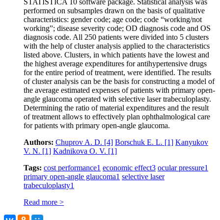
STATISTICA 10 software package. Statistical analysis was
performed on subsamples drawn on the basis of qualitative
characteristics: gender code; age code; code “working/not
working”; disease severity code; OD diagnosis code and OS
diagnosis code. All 250 patients were divided into 5 clusters
with the help of cluster analysis applied to the characteristics
listed above. Clusters, in which patients have the lowest and
the highest average expenditures for antihypertensive drugs
for the entire period of treatment, were identified. The results
of cluster analysis can be the basis for constructing a model of
the average estimated expenses of patients with primary open-
angle glaucoma operated with selective laser trabeculoplasty.
Determining the ratio of material expenditures and the result
of treatment allows to effectively plan ophthalmological care
for patients with primary open-angle glaucoma.
Authors:
Chuprov A. D.
[4]
Borschuk E. L.
[1]
Kanyukov
V. N.
[1]
Kadnikova O. V.
[1]
Tags:
cost performance
1
economic effect
3
ocular pressure
1
primary open-angle glaucoma
1
selective laser
trabeculoplasty
1
Read more >