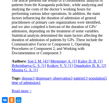
The article presents the results of a chronometric analysis of
patients from the Karaganda policlinic, while analyzing and
studying the costs of the doctor’s working hours for
performing various labor operations. In addition, the main
factors influencing the duration of admission of general
practitioners of primary care organizations were identified,
and we also compiled a forecast of the duration of GPs’
admission, depending on the treatment of some variables.
Statistical analysis determined the main factors affecting the
duration of admission of patients by GPs. These include the
Communicative Factor or Component 1, Operating
Procedures or Component 2, and Working with
Documentation or Component 3
Authors:
Son I. M.
[41]
Mergentay A.
[1]
Kulov D. B.
[1]
Bekembaeva G. S.
[1]
Koikov V. V.
[1]
Omarkulov B. K.
[2]
Musina G. A.
[1]
Tags:
disease
3
dispensary observation
3
patient
13
population
5
time of admission
1
Read more >