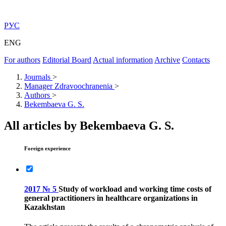
РУС
ENG
For authors
Editorial Board
Actual information
Archive
Contacts
Journals
>
Manager Zdravoochranenia
>
Authors
>
Bekembaeva G. S.
All articles by Bekembaeva G. S.
Foreign experience
2017 № 5
Study of workload and working time costs of
general practitioners in healthcare organizations in
Kazakhstan