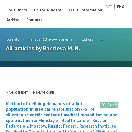
РУС
ENG
For authors
Editorial Board
Actual information
Archive
Contacts
Journals
>
Manager Zdravoochranenia
>
Authors
>
Bantieva M. N.
All articles by Bantieva M. N.
MANAGEMENT IN HEALTH CARE
Method of defining demands of adult
2013 № 8
population in medical rehabilitation (FSHM
«Russian scientific center of medical rehabilitation and
spa treatment» Ministry of Health Care of Russian
Federation, Moscow, Russia; Federal Research Institute
for Health Organization and Informatics of Ministry of