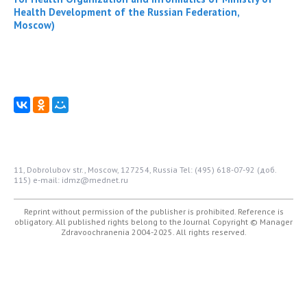
Health Development of the Russian Federation,
Moscow)
11, Dobrolubov str., Moscow, 127254, Russia
Tel: (495) 618-07-92 (доб.
115)
e-mail: idmz@mednet.ru
Reprint without permission of the publisher is prohibited. Reference is
obligatory. All published rights belong to the Journal
Copyright © Manager
Zdravoochranenia 2004-2025. All rights reserved.