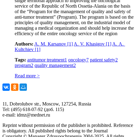
single territorial approach to improving the oncological
service of the Republic of North Ossetia-Alania on the basis
of the “Program for the management of quality and safety of
anti-tumor treatment” (Program). The program is based on the
principles of quality management, on the industrial model of
managing a medical organization and should help increase the
efficiency of the entire oncology service of the region
Authors:
A. M. Кarsanov
[1]
A. V. Khasigov
[1]
A. A.
Kultchiev
[1]
Tags:
antitumor treatment
1
oncology
7
patient safety
2
program
2
quality management
2
Read more >
11, Dobrolubov str., Moscow, 127254, Russia
Tel: (495) 618-07-92 (доб. 115)
e-mail: idmz@mednet.ru
Reprint without permission of the publisher is prohibited. Reference
is obligatory. All published rights belong to the Journal
Copyright © Manager Zdravoochranenia 2004-2025. All rights