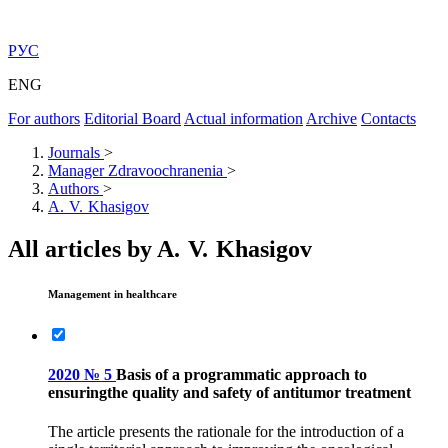
РУС
ENG
For authors
Editorial Board
Actual information
Archive
Contacts
Journals
>
Manager Zdravoochranenia
>
Authors
>
A. V. Khasigov
All articles by A. V. Khasigov
Management in healthcare
2020 № 5
Basis of a programmatic approach to
ensuringthe quality and safety of antitumor treatment
The article presents the rationale for the introduction of a