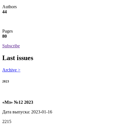
Authors
44
Pages
80
Subscribe
Last issues
Archive >
2023
«Мз» №12 2023
Дата выпуска: 2023-01-16
2215