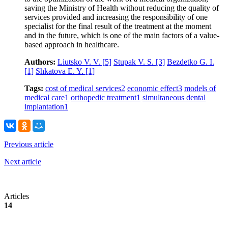
saving the Ministry of Health without reducing the quality of
services provided and increasing the responsibility of one
specialist for the final result of the treatment at the moment
and in the future, which is one of the main factors of a value-
based approach in healthcare.
Authors:
Liutsko V. V.
[5]
Stupak V. S.
[3]
Bezdetko G. I.
[1]
Shkatova E. Y.
[1]
Tags:
cost of medical services
2
economic effect
3
models of
medical care
1
orthopedic treatment
1
simultaneous dental
implantation
1
Previous article
Next article
Articles
14