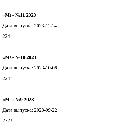
«Мз» №11 2023
Дата выпуска: 2023-11-14
2241
«Мз» №10 2023
Дата выпуска: 2023-10-08
2247
«Мз» №9 2023
Дата выпуска: 2023-09-22
2323