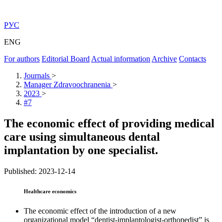
РУС
ENG
For authors
Editorial Board
Actual information
Archive
Contacts
Journals
>
Manager Zdravoochranenia
>
2023
>
#7
The economic effect of providing medical
care using simultaneous dental
implantation by one specialist.
Published: 2023-12-14
Healthcare economics
The economic effect of the introduction of a new
organizational model “dentist-implantologist-orthopedist” is