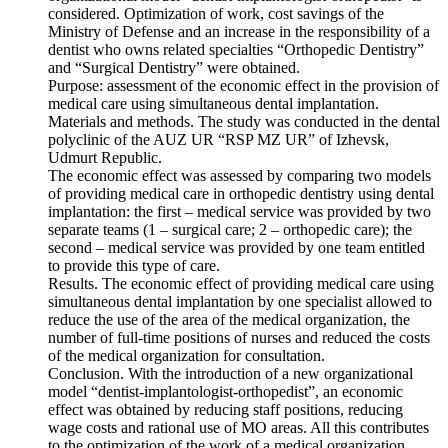
considered. Optimization of work, cost savings of the
Ministry of Defense and an increase in the responsibility of a
dentist who owns related specialties “Orthopedic Dentistry”
and “Surgical Dentistry” were obtained.
Purpose: assessment of the economic effect in the provision of
medical care using simultaneous dental implantation.
Materials and methods. The study was conducted in the dental
polyclinic of the AUZ UR “RSP MZ UR” of Izhevsk,
Udmurt Republic.
The economic effect was assessed by comparing two models
of providing medical care in orthopedic dentistry using dental
implantation: the first – medical service was provided by two
separate teams (1 – surgical care; 2 – orthopedic care); the
second – medical service was provided by one team entitled
to provide this type of care.
Results. The economic effect of providing medical care using
simultaneous dental implantation by one specialist allowed to
reduce the use of the area of the medical organization, the
number of full-time positions of nurses and reduced the costs
of the medical organization for consultation.
Conclusion. With the introduction of a new organizational
model “dentist-implantologist-orthopedist”, an economic
effect was obtained by reducing staff positions, reducing
wage costs and rational use of MO areas. All this contributes
to the optimization of the work of a medical organization,