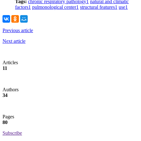
Tags:
chronic respiratory pathology
1
natural and climatic
factors
1
pulmonological center
1
structural features
1
use
1
Previous article
Next article
Articles
11
Authors
34
Pages
80
Subscribe