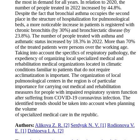
the most in demand for all years. In relation to 2020, the
number of people treated in 2022 increased by 44.8%.
Despite the fact that bronchial asthma occupies the second
place in the structure of hospitalization for pulmonological
beds, a more noticeable increase in patients is registered with
chronic bronchitis (by 30%) and bronchiectatic disease (by
23.8%). The number of people treated with asthma and
asthmatic status increased by 18.3% in 2022. More than 70%
of the treated patients were persons over the working age.
Taking into account the specifics of respiratory pathology, the
expediency of organizing local specialized medical and
rehabilitation medical organizations located in climatic
conditions familiar to patients that do not require
acclimatization is important. The organization of local
pulmonological centers in the region is of particular
importance for carrying out medical and rehabilitation
measures for people with impaired respiratory system function
after suffering from COVID‑19 coronavirus infection. The
identified trends should be taken into account when planning
the volume
of specialized medical care in the republic.
Authors:
Alikova Z. R.
[2]
Serdyuk N. V.
[1]
Rodionova V.
E.
[1]
Dzhioeva I. A.
[2]