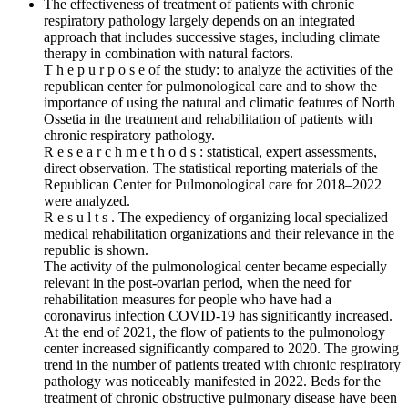
The effectiveness of treatment of patients with chronic
respiratory pathology largely depends on an integrated
approach that includes successive stages, including climate
therapy in combination with natural factors.
T h e p u r p o s e of the study: to analyze the activities of the
republican center for pulmonological care and to show the
importance of using the natural and climatic features of North
Ossetia in the treatment and rehabilitation of patients with
chronic respiratory pathology.
R e s e a r c h m e t h o d s : statistical, expert assessments,
direct observation. The statistical reporting materials of the
Republican Center for Pulmonological care for 2018–2022
were analyzed.
R e s u l t s . The expediency of organizing local specialized
medical rehabilitation organizations and their relevance in the
republic is shown.
The activity of the pulmonological center became especially
relevant in the post-ovarian period, when the need for
rehabilitation measures for people who have had a
coronavirus infection COVID‑19 has significantly increased.
At the end of 2021, the flow of patients to the pulmonology
center increased significantly compared to 2020. The growing
trend in the number of patients treated with chronic respiratory
pathology was noticeably manifested in 2022. Beds for the
treatment of chronic obstructive pulmonary disease have been