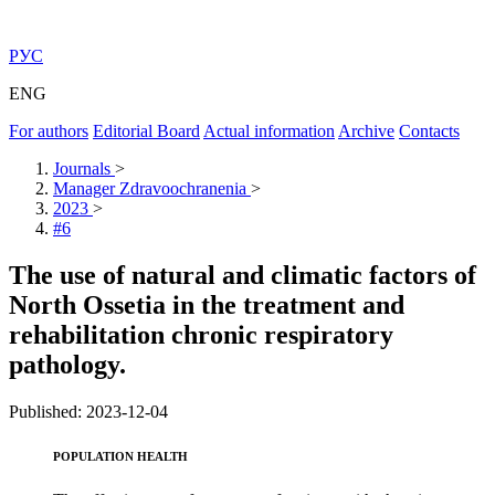
РУС
ENG
For authors
Editorial Board
Actual information
Archive
Contacts
Journals
>
Manager Zdravoochranenia
>
2023
>
#6
The use of natural and climatic factors of
North Ossetia in the treatment and
rehabilitation chronic respiratory
pathology.
Published: 2023-12-04
POPULATION HEALTH