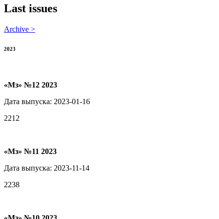
Last issues
Archive >
2023
«Мз» №12 2023
Дата выпуска: 2023-01-16
2212
«Мз» №11 2023
Дата выпуска: 2023-11-14
2238
«Мз» №10 2023