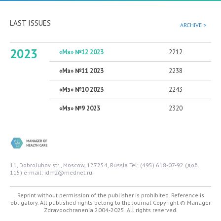
LAST ISSUES
ARCHIVE >
2023
«Мз» №12 2023
2212
«Мз» №11 2023
2238
«Мз» №10 2023
2243
«Мз» №9 2023
2320
11, Dobrolubov str., Moscow, 127254, Russia
Tel: (495) 618-07-92 (доб.
115)
e-mail: idmz@mednet.ru
Reprint without permission of the publisher is prohibited. Reference is
obligatory. All published rights belong to the Journal
Copyright © Manager
Zdravoochranenia 2004-2025. All rights reserved.