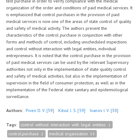
test purchase in order to verify compliance with the medical
organization of the order and conditions of paid medical services. It
is emphasized that control purchases in the provision of paid
medical services is now one of the areas of state control of quality
and safety of medical activity. The authors present the
characteristics of the control purchase in conjunction with other
forms and methods of control, including unscheduled inspections
and control without interaction with legal entities, individual
entrepreneurs. It is noted that the control purchase in the provision
of paid medical services can be used by the relevant Supervisory
authorities not only in the implementation of state quality control
and safety of medical activities, but also in the implementation of
supervision in the field of consumer protection, as well as in the
implementation of the Federal state sanitary and epidemiological
surveillance.
Authors:
Piven D. V.
[59]
Kitsul I. S.
[59]
Ivanov I. V.
[30]
Tags:
control without interaction with legal entities
1
control purchase
medical organization
2
53