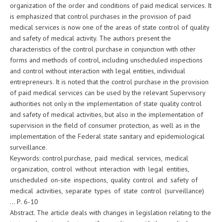
organization of the order and conditions of paid medical services. It
is emphasized that control purchases in the provision of paid
medical services is now one of the areas of state control of quality
and safety of medical activity. The authors present the
characteristics of the control purchase in conjunction with other
forms and methods of control, including unscheduled inspections
and control without interaction with legal entities, individual
entrepreneurs. It is noted that the control purchase in the provision
of paid medical services can be used by the relevant Supervisory
authorities not only in the implementation of state quality control
and safety of medical activities, but also in the implementation of
supervision in the field of consumer protection, as well as in the
implementation of the Federal state sanitary and epidemiological
surveillance.
Keywords: control purchase, paid medical services, medical
organization, control without interaction with legal entities,
unscheduled on-site inspections, quality control and safety of
medical activities, separate types of state control (surveillance)
… Р. 6-10
Abstract. The article deals with changes in legislation relating to the