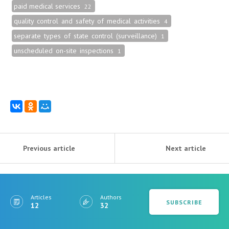
paid medical services
22
quality control and safety of medical activities
4
separate types of state control (surveillance)
1
unscheduled on-site inspections
1
Previous article
Next article
Articles
Authors
SUBSCRIBE
12
32