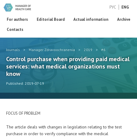
РУС
ENG
For authors
Editorial Board
Actual information
Archive
Contacts
Journals
>
Manager Zdravoochranenia
>
2019
>
#6
Control purchase when providing paid medical
services: what medical organizations must
know
Published: 2019-07-19
FOCUS OF PROBLEM
The article deals with changes in legislation relating to the test
purchase in order to verify compliance with the medical