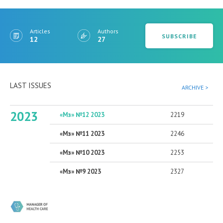
Articles
Authors
SUBSCRIBE
12
27
LAST ISSUES
ARCHIVE >
2023
«Мз» №12 2023
2219
«Мз» №11 2023
2246
«Мз» №10 2023
2253
«Мз» №9 2023
2327