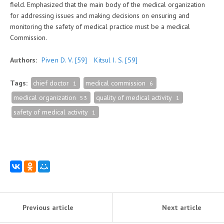
field. Emphasized that the main body of the medical organization
for addressing issues and making decisions on ensuring and
monitoring the safety of medical practice must be a medical
Commission.
Authors:
Piven D. V.
[59]
Kitsul I. S.
[59]
Tags:
chief doctor
medical commission
1
6
medical organization
quality of medical activity
53
1
safety of medical activity
1
Previous article
Next article