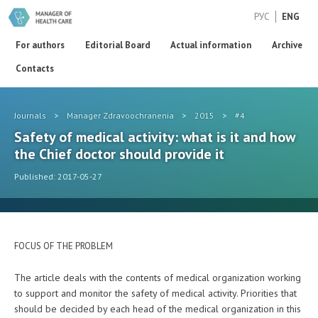
РУС
ENG
For authors
Editorial Board
Actual information
Archive
Contacts
Journals
>
Manager Zdravoochranenia
>
2015
>
#4
Safety of medical activity: what is it and how
the Chief doctor should provide it
Published: 2017-05-27
FOCUS OF THE PROBLEM
The article deals with the contents of medical organization working
to support and monitor the safety of medical activity. Priorities that
should be decided by each head of the medical organization in this