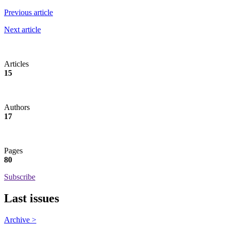
Previous article
Next article
Articles
15
Authors
17
Pages
80
Subscribe
Last issues
Archive >