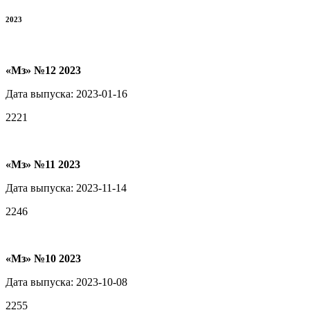
2023
«Мз» №12 2023
Дата выпуска: 2023-01-16
2221
«Мз» №11 2023
Дата выпуска: 2023-11-14
2246
«Мз» №10 2023
Дата выпуска: 2023-10-08
2255