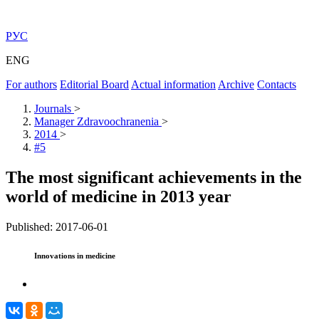
РУС
ENG
For authors
Editorial Board
Actual information
Archive
Contacts
Journals
>
Manager Zdravoochranenia
>
2014
>
#5
The most significant achievements in the
world of medicine in 2013 year
Published: 2017-06-01
Innovations in medicine