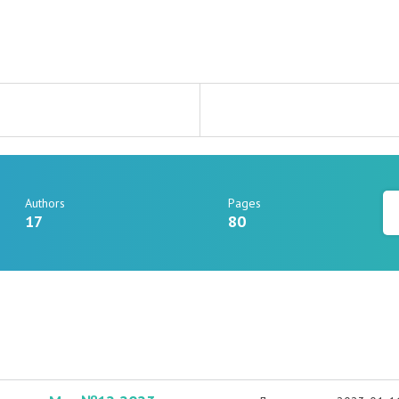
Authors
Pages
17
80