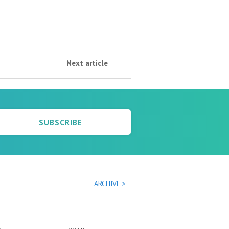
Next article
SUBSCRIBE
ARCHIVE >