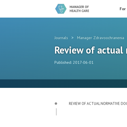
For
>
Journals
Manager Zdravoochranenia
Review of actual
Published: 2017-06-01
REVIEW OF ACTUAL NORMATIVE D