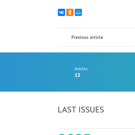
Previous article
Articles
15
LAST ISSUES