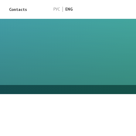
Contacts
РУС
ENG