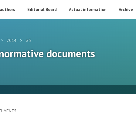
 authors
Editorial Board
Actual information
Archive
>
>
2014
#5
 normative documents
OCUMENTS