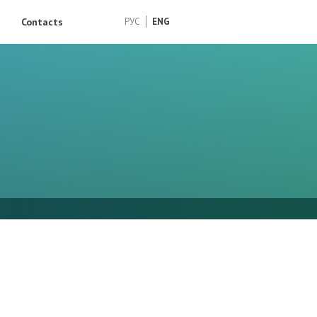
Contacts
РУС
ENG