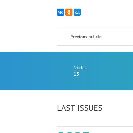
Previous article
Articles
15
LAST ISSUES