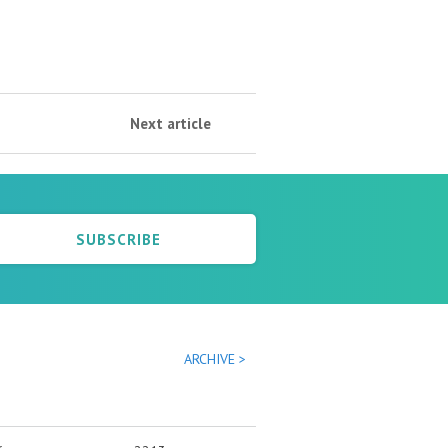
Next article
SUBSCRIBE
ARCHIVE >