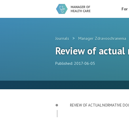
For
>
Journals
Manager Zdravoochranenia
Review of actual
Published: 2017-06-05
REVIEW OF ACTUAL NORMATIVE D