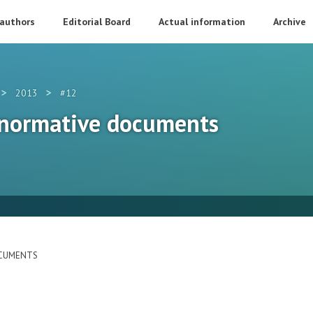
 authors
Editorial Board
Actual information
Archive
>
>
2013
#12
 normative documents
OCUMENTS