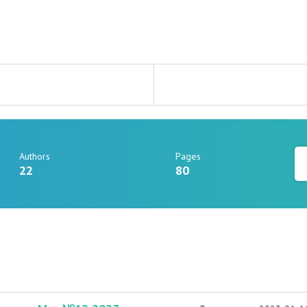
Authors
Pages
22
80