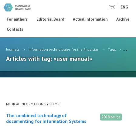
РУС
ENG
For authors
Editorial Board
Actual information
Archive
Contacts
Journals
>
Information technologies for the Physician
>
Tags
>
user 
Articles with tag: «user manual»
MEDICAL INFORMATION SYSTEMS
The combined technology of
2018 № ips
documenting for Information Systems