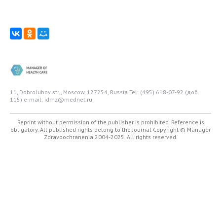
11, Dobrolubov str., Moscow, 127254, Russia
Tel: (495) 618-07-92 (доб.
115)
e-mail: idmz@mednet.ru
Reprint without permission of the publisher is prohibited. Reference is
obligatory. All published rights belong to the Journal
Copyright © Manager
Zdravoochranenia 2004-2025. All rights reserved.