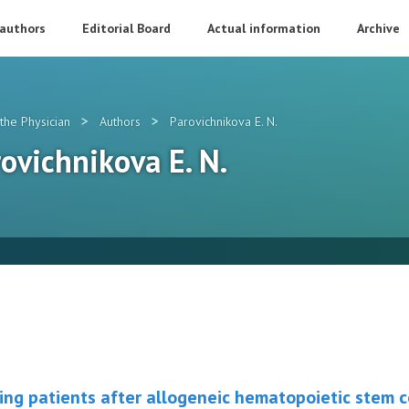
 authors
Editorial Board
Actual information
Archive
>
>
the Physician
Authors
Parovichnikova E. N.
rovichnikova E. N.
ing patients after allogeneic hematopoietic stem c