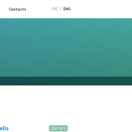
Contacts
РУС
ENG
ells
2020 № 1