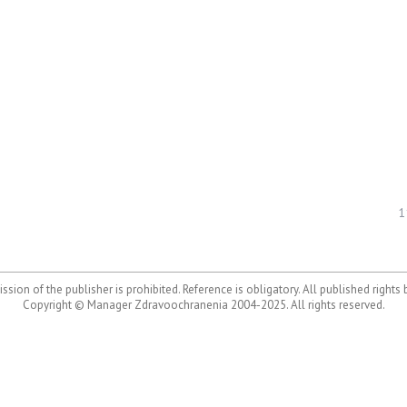
1
ssion of the publisher is prohibited. Reference is obligatory. All published rights
Copyright © Manager Zdravoochranenia 2004-2025. All rights reserved.