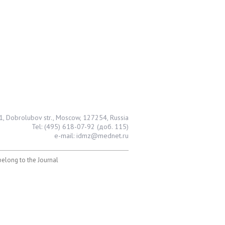
1, Dobrolubov str., Moscow, 127254, Russia
Tel: (495) 618-07-92 (доб. 115)
e-mail: idmz@mednet.ru
 belong to the Journal