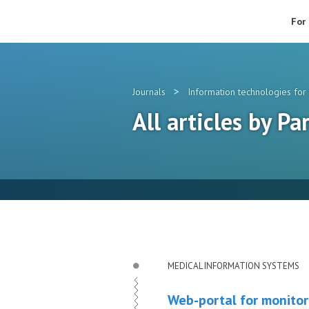
For
>
Journals
Information technologies for 
All articles by Pa
MEDICAL INFORMATION SYSTEMS
Web-portal for monitor