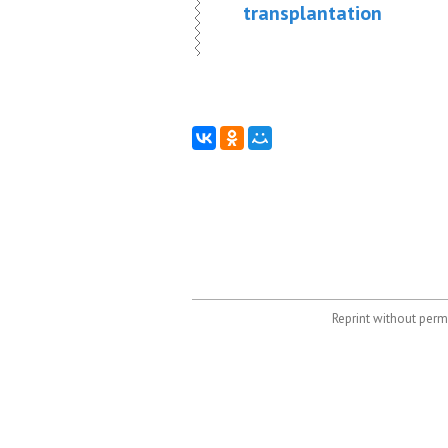
transplantation
Reprint without permi