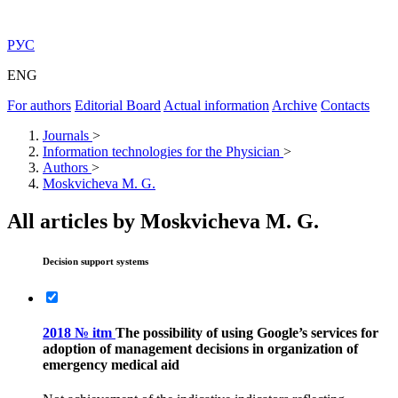
РУС
ENG
For authors
Editorial Board
Actual information
Archive
Contacts
Journals
>
Information technologies for the Physician
>
Authors
>
Moskvicheva M. G.
All articles by Moskvicheva M. G.
Decision support systems
2018 № itm
The possibility of using Google’s services for
adoption of management decisions in organization of
emergency medical aid