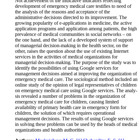
Not achievement of the indicative indicators reflecting
development of emergency medical care testifies to need of
the analysis of the reasons and acceptance of the
administrative decisions directed to its improvement. The
growing popularity of e-applications in medicine, the active
application programs and application among patients, the high
prevalence of medical communities in social networks – on
the one hand, and the lack of a developed system of support
of managerial decision-making in the health sector, on the
other, raises the question about the use of existing Internet
services in the activities of medical organizations for
managerial decision-making. The purpose of the study was to
identify the possibilities of using Google services for
management decisions aimed at improving the organization of
emergency medical care. The sociological method included an
online study of the opinion of legal representatives of children
on emergency medical care using Google services. The analy-
sis revealed a number of problems in the organization of
emergency medical care for children, causing limited
availability of primary health care in emergency form for
children, the solution of which requires operational
management decisions. The results of using Google services
in solving these problems can be used by the heads of medical
organizations and health authorities