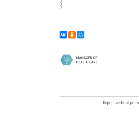
Reprint without permi