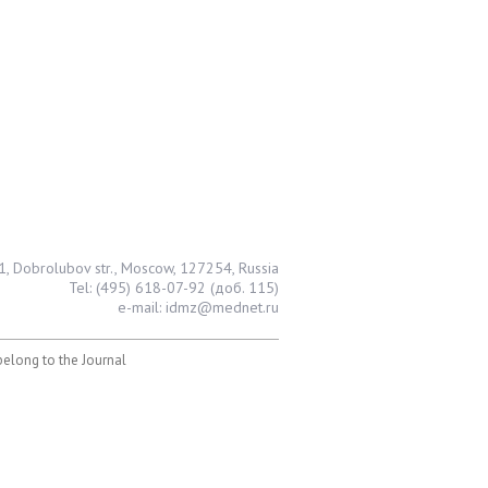
1, Dobrolubov str., Moscow, 127254, Russia
Tel: (495) 618-07-92 (доб. 115)
e-mail: idmz@mednet.ru
 belong to the Journal