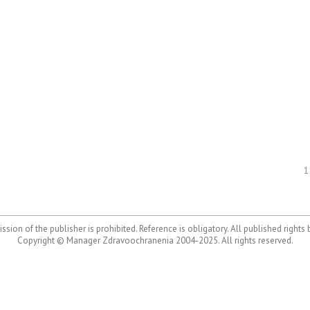
1
ssion of the publisher is prohibited. Reference is obligatory. All published rights
Copyright © Manager Zdravoochranenia 2004-2025. All rights reserved.