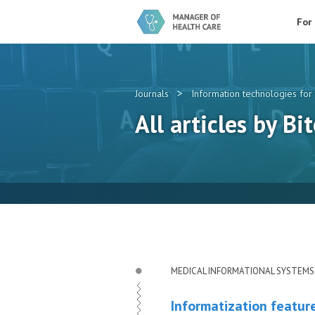
For
>
Journals
Information technologies for 
All articles by Bit
MEDICAL INFORMATIONAL SYSTEMS
Informatization featur