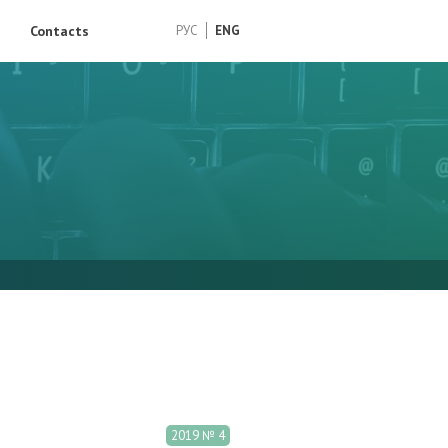
Contacts
РУС
ENG
2019 № 4