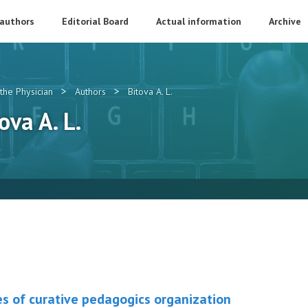
 authors
Editorial Board
Actual information
Archive
>
>
the Physician
Authors
Bitova A. L.
ova A. L.
es of curative pedagogics organization