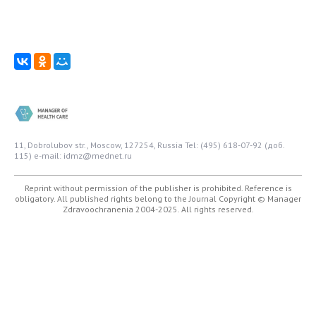
11, Dobrolubov str., Moscow, 127254, Russia
Tel: (495) 618-07-92 (доб.
115)
e-mail: idmz@mednet.ru
Reprint without permission of the publisher is prohibited. Reference is
obligatory. All published rights belong to the Journal
Copyright © Manager
Zdravoochranenia 2004-2025. All rights reserved.