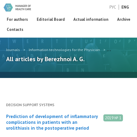
РУС
ENG
For authors
Editorial Board
Actual information
Archive
Contacts
Journals
>
Information technologies for the Physician
>
Authors
>
Ber
All articles by Berezhnoi A. G.
DECISION SUPPORT SYSTEMS
Prediction of development of inflammatory
2019 № 1
complications in patients with an
urolithiasis in the postoperative period