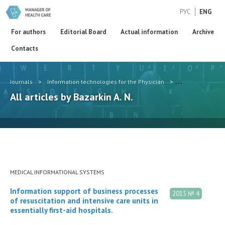
РУС
ENG
For authors
Editorial Board
Actual information
Archive
Contacts
Journals
>
Information technologies for the Physician
>
Authors
>
Baza
All articles by Bazarkin A. N.
MEDICAL INFORMATIONAL SYSTEMS
Information support of business processes
2015 № 4
of resuscitation and intensive care units in
essentially first-aid hospitals.