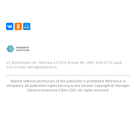
11, Dobrolubov str., Moscow, 127254, Russia
Tel: (495) 618-07-92 (доб.
115)
e-mail: idmz@mednet.ru
Reprint without permission of the publisher is prohibited. Reference is
obligatory. All published rights belong to the Journal
Copyright © Manager
Zdravoochranenia 2004-2025. All rights reserved.