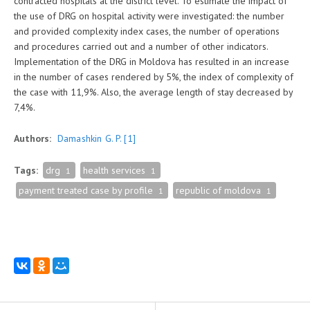
contracted hospitals at the district level. To estimate the impact of
the use of DRG on hospital activity were investigated: the number
and provided complexity index cases, the number of operations
and procedures carried out and a number of other indicators.
Implementation of the DRG in Moldova has resulted in an increase
in the number of cases rendered by 5%, the index of complexity of
the case with 11,9%. Also, the average length of stay decreased by
7,4%.
Authors:
Damashkin G. P.
[1]
Tags:
drg
health services
1
1
payment treated case by profile
republic of moldova
1
1