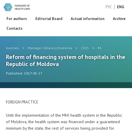
РУС
ENG
For authors
Editorial Board
Actual information
Archive
Contacts
Journals
>
Manager Zdravoochranenia
>
2015
>
#6
Reform of financing system of hospitals in the
Republic of Moldova
Published: 2017-05-27
FOREIGN PRACTICE
Until the implementation of the MHI health system in the Republic
of Moldova, the health system was financed under a guaranteed
minimum by the state, the rest of services being provided for