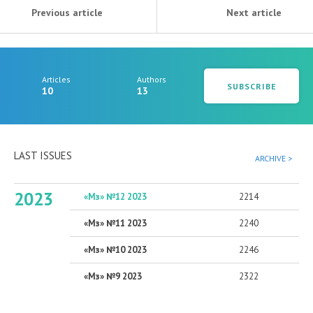
Previous article
Next article
Articles
Authors
SUBSCRIBE
10
13
LAST ISSUES
ARCHIVE >
2023
«Мз» №12 2023
2214
«Мз» №11 2023
2240
«Мз» №10 2023
2246
«Мз» №9 2023
2322