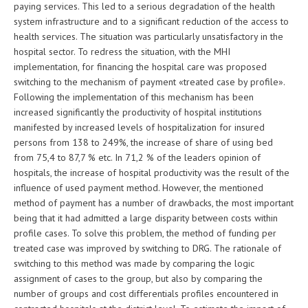
paying services. This led to a serious degradation of the health
system infrastructure and to a significant reduction of the access to
health services. The situation was particularly unsatisfactory in the
hospital sector. To redress the situation, with the MHI
implementation, for financing the hospital care was proposed
switching to the mechanism of payment «treated case by profile».
Following the implementation of this mechanism has been
increased significantly the productivity of hospital institutions
manifested by increased levels of hospitalization for insured
persons from 138 to 249%, the increase of share of using bed
from 75,4 to 87,7 % etc. In 71,2 % of the leaders opinion of
hospitals, the increase of hospital productivity was the result of the
influence of used payment method. However, the mentioned
method of payment has a number of drawbacks, the most important
being that it had admitted a large disparity between costs within
profile cases. To solve this problem, the method of funding per
treated case was improved by switching to DRG. The rationale of
switching to this method was made by comparing the logic
assignment of cases to the group, but also by comparing the
number of groups and cost differentials profiles encountered in