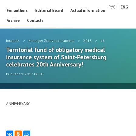
РУС
ENG
For authors
Editorial Board
Actual information
Archive
Contacts
Journals
>
Manager Zdravoochranenia
>
2013
>
#6
Territorial fund of obligatory medical
insurance system of Saint-Petersburg
celebrates 20th Anniversary!
Published: 2017-06-05
ANNIVERSARY