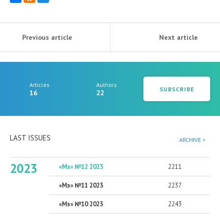
Previous article
Next article
Articles
Authors
SUBSCRIBE
16
22
LAST ISSUES
ARCHIVE >
2023
«Мз» №12 2023
2211
«Мз» №11 2023
2237
«Мз» №10 2023
2243